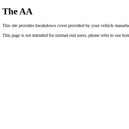
The AA
This site provides breakdown cover provided by your vehicle manufa
This page is not intended for normal end users, please refer to our h