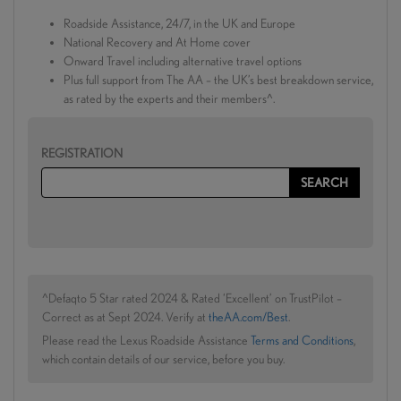
Roadside Assistance, 24/7, in the UK and Europe
National Recovery and At Home cover
Onward Travel including alternative travel options
Plus full support from The AA – the UK’s best breakdown service,
as rated by the experts and their members^.
REGISTRATION
^Defaqto 5 Star rated 2024 & Rated ‘Excellent’ on TrustPilot –
Correct as at Sept 2024. Verify at
theAA.com/Best
.
Please read the Lexus Roadside Assistance
Terms and Conditions
,
which contain details of our service, before you buy.