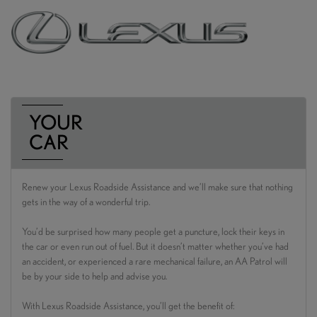
YOUR
CAR
Renew your Lexus Roadside Assistance and we’ll make sure that nothing
gets in the way of a wonderful trip.
You’d be surprised how many people get a puncture, lock their keys in
the car or even run out of fuel. But it doesn’t matter whether you’ve had
an accident, or experienced a rare mechanical failure, an AA Patrol will
be by your side to help and advise you.
With Lexus Roadside Assistance, you’ll get the benefit of: